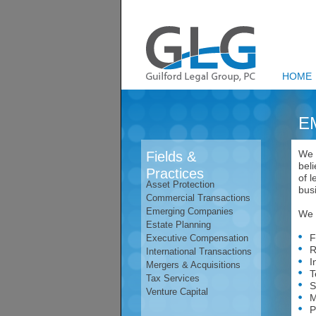
HOME
E
We 
Fields &
bel
Practices
of l
Asset Protection
bus
Commercial Transactions
Emerging Companies
We a
Estate Planning
Fin
Executive Compensation
Res
International Transactions
Int
Mergers & Acquisitions
Tec
Tax Services
Str
Venture Capital
Mer
Pro