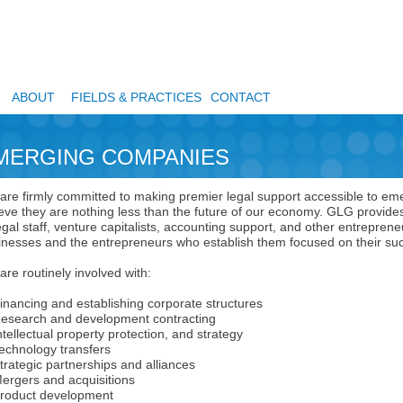
ABOUT
FIELDS & PRACTICES
CONTACT
MERGING COMPANIES
are firmly committed to making premier legal support accessible to 
ieve they are nothing less than the future of our economy. GLG provides
egal staff, venture capitalists, accounting support, and other entrepre
inesses and the entrepreneurs who establish them focused on their su
re routinely involved with:
ancing and establishing corporate structures
earch and development contracting
ellectual property protection, and strategy
hnology transfers
ategic partnerships and alliances
gers and acquisitions
duct development