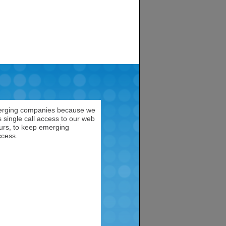
emerging companies because we
 single call access to our web
neurs, to keep emerging
ccess.