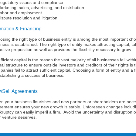
ulatory issues and compliance
keting, sales, advertising, and distribution
or and employment
pute resolution and litigation
mation & Financing
osing the right type of business entity is among the most important 
ness is established. The right type of entity makes attracting capital, 
active proposition as well as provides the flexibility necessary to grow.
fficient capital is the reason the vast majority of all businesses fail withi
al structure to ensure outside investors and creditors of their rights is
anies fail to attract sufficient capital. Choosing a form of entity and a fri
stablishing a successful business.
/Sell Agreements
n your business flourishes and new partners or shareholders are neces
eement ensures your new growth is stable. Unforeseen changes includi
ruptcy can easily imperil a firm. Avoid the uncertainty and disruption of 
r venture deserves.