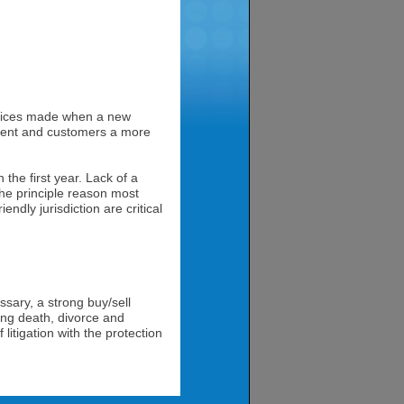
choices made when a new
talent and customers a more
n the first year. Lack of a
 the principle reason most
endly jurisdiction are critical
sary, a strong buy/sell
ng death, divorce and
litigation with the protection