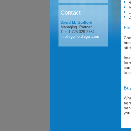
Reg
Mar
Contact
Lab
Dis
David M. Guilford
Managing Partner
For
T: + 1.775.329.2764
info@guilfordlegal.com
Cho
busi
attr
Insu
form
comp
to e
Buy
Whe
agr
bank
you